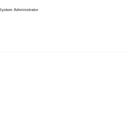
 System Administrator