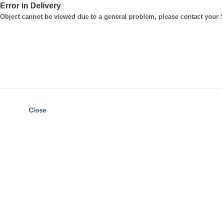
Error in Delivery
Object cannot be viewed due to a general problem, please contact your
Close