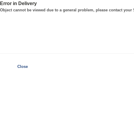
Error in Delivery
Object cannot be viewed due to a general problem, please contact your
Close