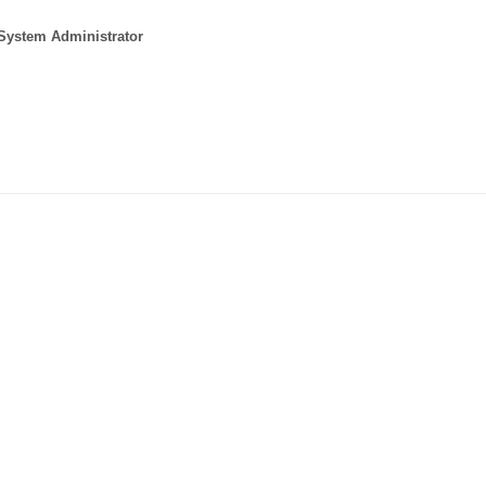
 System Administrator