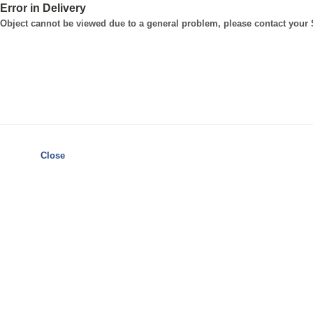
Error in Delivery
Object cannot be viewed due to a general problem, please contact your
Close