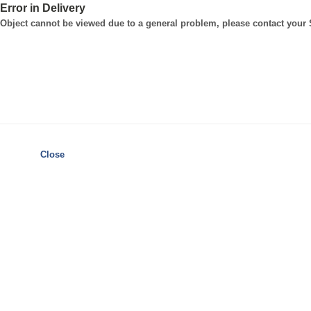
Error in Delivery
Object cannot be viewed due to a general problem, please contact your
Close