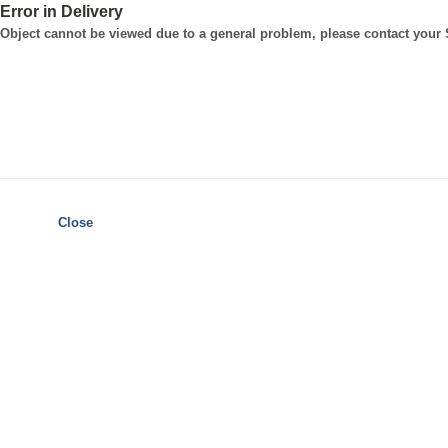
Error in Delivery
Object cannot be viewed due to a general problem, please contact your
Close