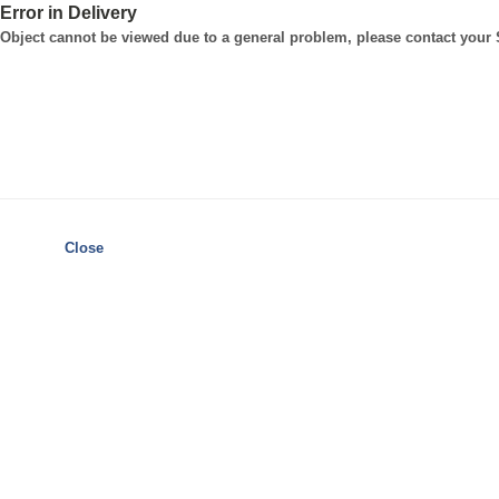
Error in Delivery
Object cannot be viewed due to a general problem, please contact your
Close