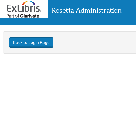
Rosetta Administration
Back to Login Page