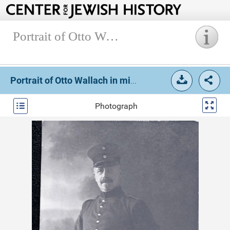
Portrait of Otto Wallach in military uniform.