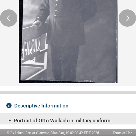
© Ex Libris, Part of Clarivate, Mon Aug 10 02:08:42 EDT 2026
Terms of Use