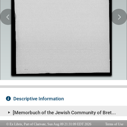
© Ex Libris, Part of Clarivate, Sun Aug 09 21:31:09 EDT 2026
Terms of Use