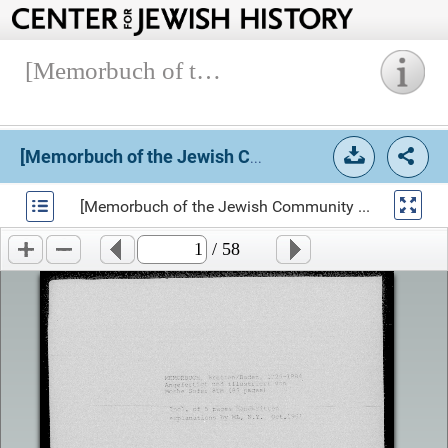
[Memorbuch of the Jewish Community of Bretten], 17xx-1884.