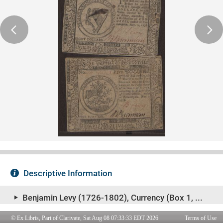
© Ex Libris, Part of Clarivate, Sat Aug 08 07:33:33 EDT 2026
Terms of Use