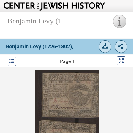
Benjamin Levy (1726-1802), Currency (Box 1, Folder 6).