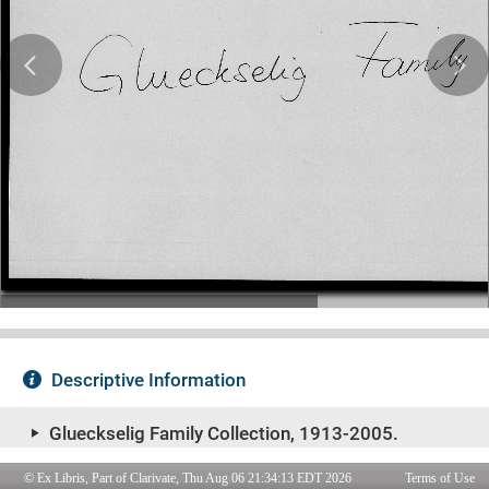
© Ex Libris, Part of Clarivate, Thu Aug 06 21:34:13 EDT 2026
Terms of Use