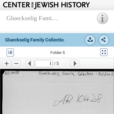
Glueckselig Family Collection, 1913-2005.