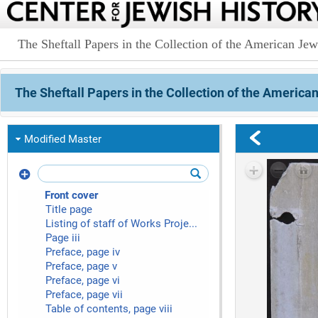
The Sheftall Papers in the Collection of the American Jewi