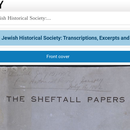
sh Historical Society:...