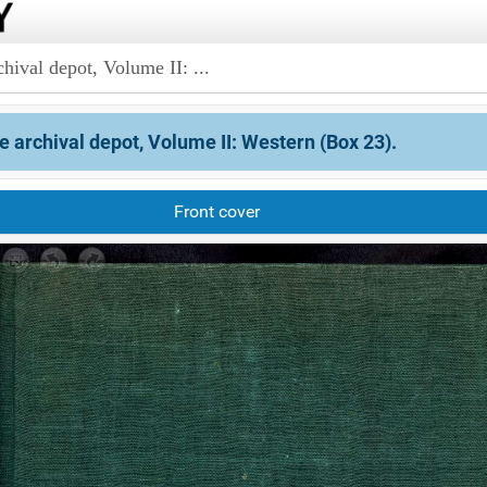
hival depot, Volume II: ...