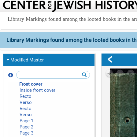
Library Markings found among the looted books in the arc