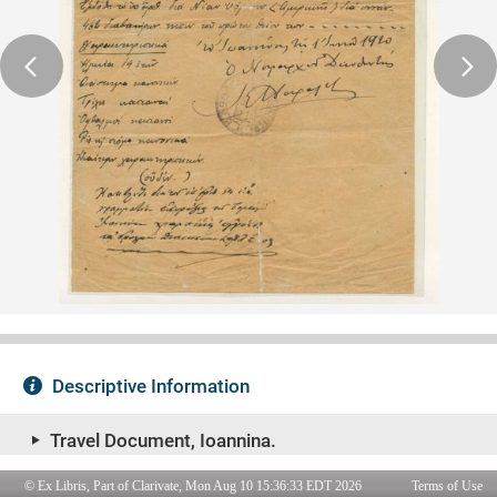
© Ex Libris, Part of Clarivate, Mon Aug 10 15:36:33 EDT 2026
Terms of Use