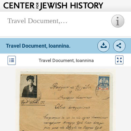
Travel Document, Ioannina.