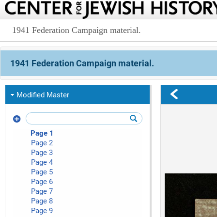
1941 Federation Campaign material.