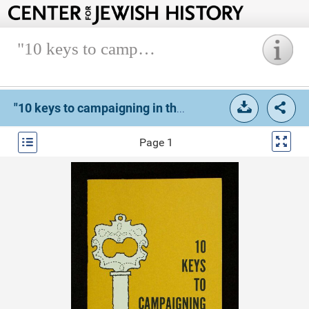
"10 keys to campaigning in the 1959-1960 appeal".