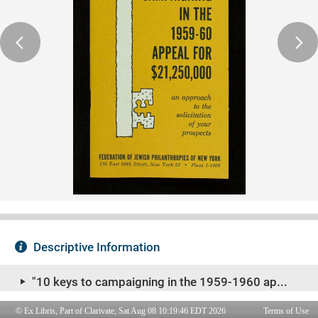
© Ex Libris, Part of Clarivate, Sat Aug 08 10:19:46 EDT 2026
Terms of Use