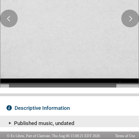
© Ex Libris, Part of Clarivate, Thu Aug 06 15:08:21 EDT 2026
Terms of Use