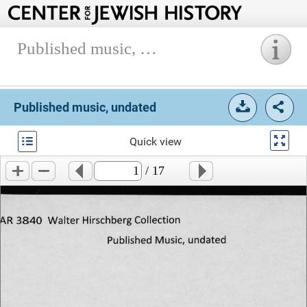
Published music, undated