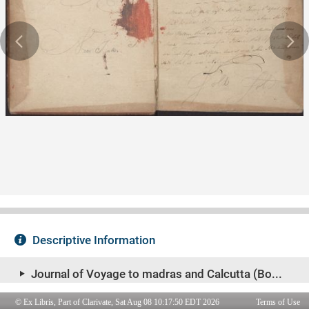
© Ex Libris, Part of Clarivate, Sat Aug 08 10:17:50 EDT 2026
Terms of Use