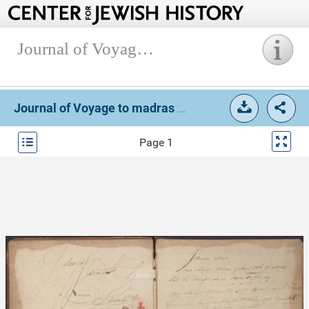
Journal of Voyage to madras and Calcutta (Box 1, Folder 5).